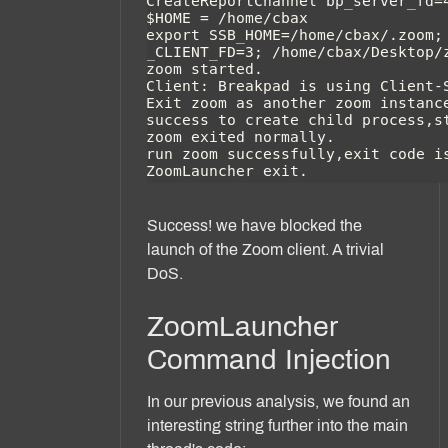
Success! we have blocked the
launch of the Zoom client. A trivial
DoS.
ZoomLauncher
Command Injection
In our previous analysis, we found an
interesting string further into the main