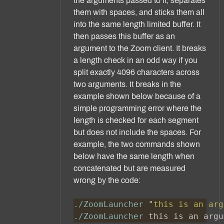
the arguments passed to it, separates
them with spaces, and sticks them all
into the same length limited buffer. It
then passes this buffer as an
argument to the Zoom client. It breaks
a length check in an odd way if you
split exactly 4096 characters across
two arguments. It breaks in the
example shown below because of a
simple programming error where the
length is checked for each segment
but does not include the spaces. For
example, the two commands shown
below have the same length when
concatenated but are measured
wrong by the code:
./ZoomLauncher 
"
this is an arg
./ZoomLauncher
 this is an argu