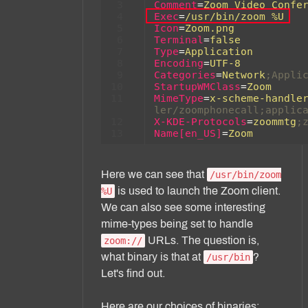
Here we can see that
/usr/bin/zoom
is used to launch the Zoom client.
%U
We can also see some interesting
mime-types being set to handle
URLs. The question is,
zoom://
what binary is that at
?
/usr/bin
Let's find out.
Here are our choices of binaries: