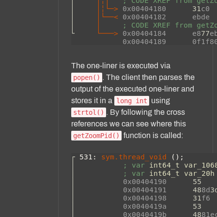
The one-liner is executed via
. The client then parses the
popen()
output of the executed one-liner and
stores it in a
using
long int
. By following the cross
strtol()
references we can see where this
function is called:
getZoomPid()