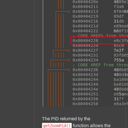
The PID returned by the
function allows the
getZoomPid()