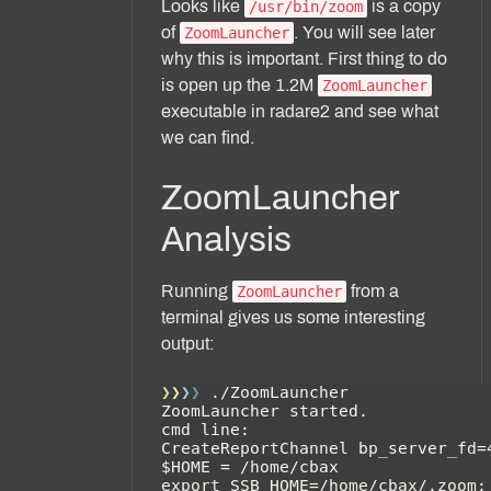
Looks like
is a copy
/usr/bin/zoom
of
. You will see later
ZoomLauncher
why this is important. First thing to do
is open up the 1.2M
ZoomLauncher
executable in radare2 and see what
we can find.
ZoomLauncher
Analysis
Running
from a
ZoomLauncher
terminal gives us some interesting
output: