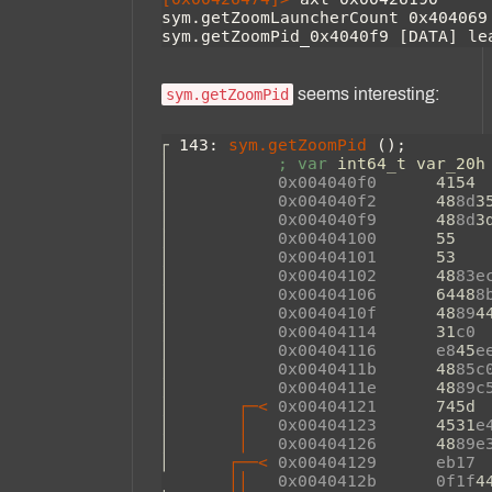
seems interesting:
sym.getZoomPid