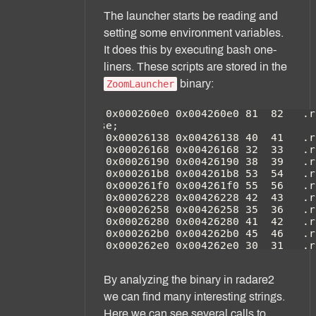
The launcher starts be reading and
setting some environment variables.
It does this by executing bash one-
liners. These scripts are stored in the
binary:
ZoomLauncher
By analyzing the binary in radare2
we can find many interesting strings.
Here we can see several calls to