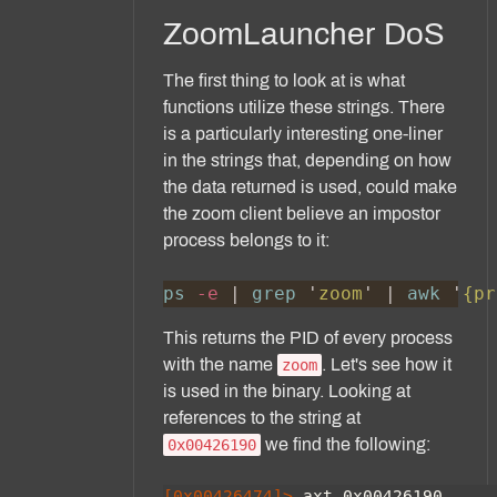
ZoomLauncher DoS
The first thing to look at is what
functions utilize these strings. There
is a particularly interesting one-liner
in the strings that, depending on how
the data returned is used, could make
the zoom client believe an impostor
process belongs to it:
ps
 -e 
| 
grep 
'
zoom
' | 
awk 
'
{pr
This returns the PID of every process
with the name
. Let's see how it
zoom
is used in the binary. Looking at
references to the string at
we find the following:
0x00426190