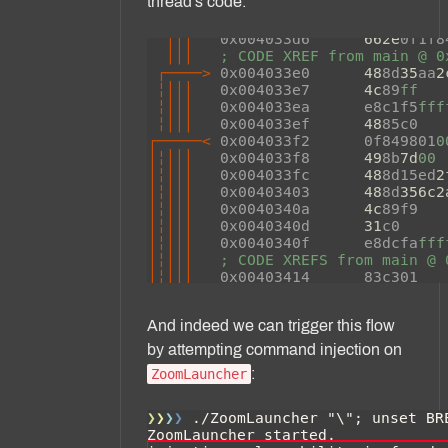
thread's code:
And indeed we can trigger this flow
by attempting command injection on
:
ZoomLauncher