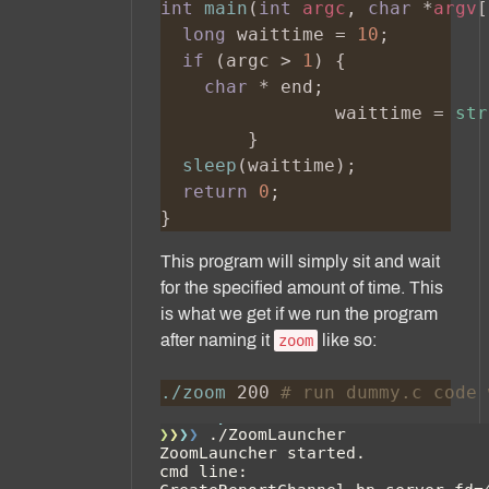
int 
main
(
int 
argc
, 
char 
*
argv
long
 waittime = 
10
if 
(argc > 
1
char 
		waittime = 
str
sleep
return 
0
This program will simply sit and wait
for the specified amount of time. This
is what we get if we run the program
after naming it
like so:
zoom
./zoom
 200 