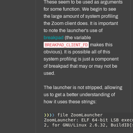
These seem to be used as arguments
for some function. We begin to see
the large amount of system profiling
the Zoom client does. It is important
to note the launcher's use of
breakpad
(the variable
makes this
BREAKPAD_CLIENT_FD
obvious). It is possible all of this
system profiling is just a component
of breakpad that may or may not be
used.
The launcher is not stripped, allowing
us to get a better understanding of
how it uses these strings: