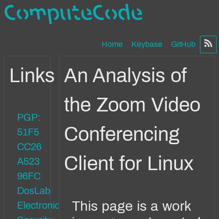
ComputeCode
Home
Keybase
GitHub
Links
An Analysis of
the Zoom Video
PGP:
Conferencing
51F5
CC26
Client for Linux
A523
96FC
DosLab
This page is a work
Electronics