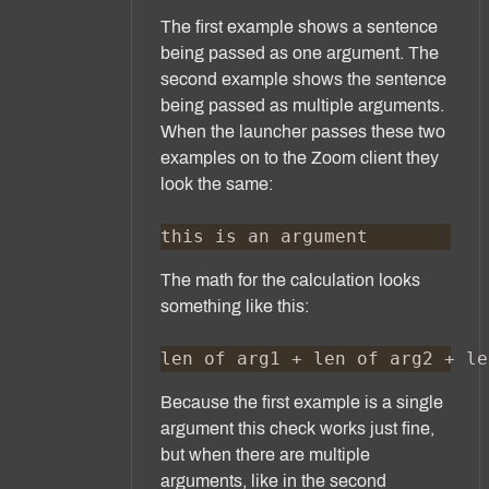
The first example shows a sentence
being passed as one argument. The
second example shows the sentence
being passed as multiple arguments.
When the launcher passes these two
examples on to the Zoom client they
look the same:
The math for the calculation looks
something like this:
Because the first example is a single
argument this check works just fine,
but when there are multiple
arguments, like in the second