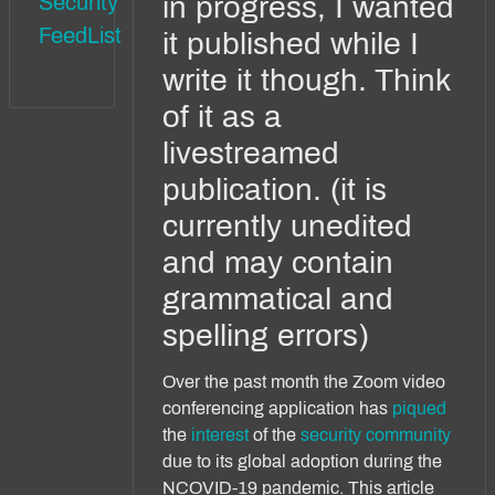
Security
in progress, I wanted
FeedList
it published while I
write it though. Think
of it as a
livestreamed
publication. (it is
currently unedited
and may contain
grammatical and
spelling errors)
Over the past month the Zoom video
conferencing application has
piqued
the
interest
of the
security
community
due to its global adoption during the
NCOVID-19 pandemic. This article