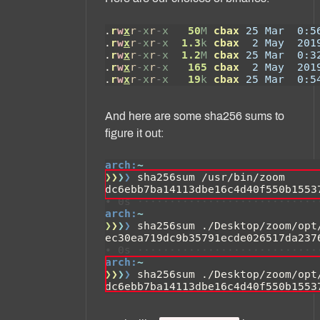
And here are some sha256 sums to
figure it out: