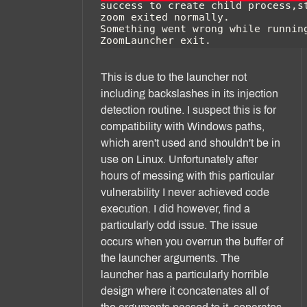
This is due to the launcher not
including backslashes in its injection
detection routine. I suspect this is for
compatibility with Windows paths,
which aren't used and shouldn't be in
use on Linux. Unfortunately after
hours of messing with this particular
vulnerability I never achieved code
execution. I did however, find a
particularly odd issue. The issue
occurs when you overrun the buffer of
the launcher arguments. The
launcher has a particularly horrible
design where it concatenates all of