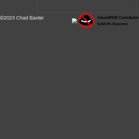
©2023 Chad Baxter