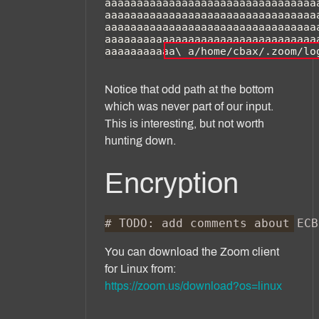
Notice that odd path at the bottom
which was never part of our input.
This is interesting, but not worth
hunting down.
Encryption
You can download the Zoom client
for Linux from:
https://zoom.us/download?os=linux