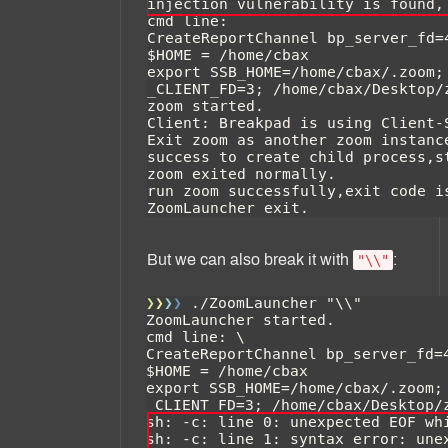
But we can also break it with
:
"\\"