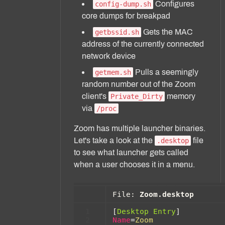
Configures
config-dump.sh
core dumps for breakpad
Gets the MAC
getbssid.sh
address of the currently connected
network device
Pulls a seemingly
getmem.sh
random number out of the Zoom
client's
memory
Private_Dirty
via
/proc
Zoom has multiple launcher binaries.
Let's take a look at the
file
.desktop
to see what launcher gets called
when a user chooses it in a menu.