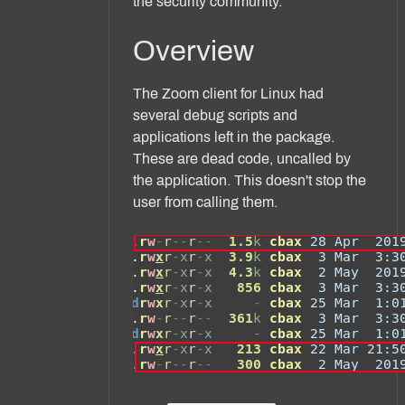
the security community.
Overview
The Zoom client for Linux had
several debug scripts and
applications left in the package.
These are dead code, uncalled by
the application. This doesn't stop the
user from calling them.