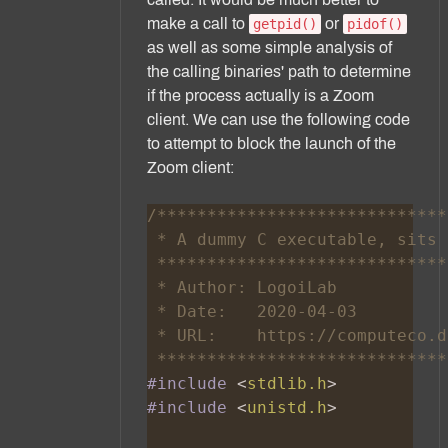
make a call to
or
getpid()
pidof()
as well as some simple analysis of
the calling binaries' path to determine
if the process actually is a Zoom
client. We can use the following code
to attempt to block the launch of the
Zoom client:
#include 
<
stdlib.h
#include 
<
unistd.h