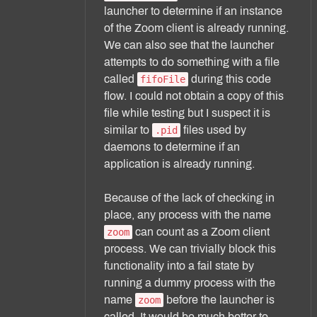
launcher to determine if an instance
of the Zoom client is already running.
We can also see that the launcher
attempts to do something with a file
called
during this code
fifoFile
flow. I could not obtain a copy of this
file while testing but I suspect it is
similar to
files used by
.pid
daemons to determine if an
application is already running.
Because of the lack of checking in
place, any process with the name
can count as a Zoom client
zoom
process. We can trivially block this
functionality into a fail state by
running a dummy process with the
name
before the launcher is
zoom
called. It would be much better to