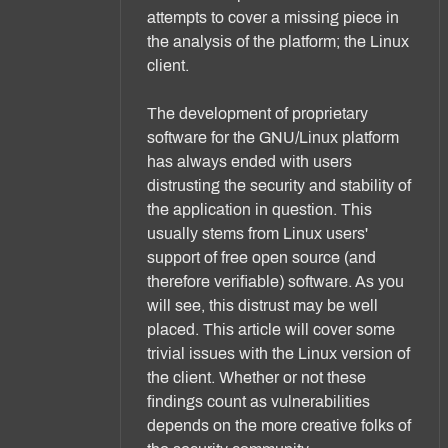
attempts to cover a missing piece in
the analysis of the platform; the Linux
client.
The development of proprietary
software for the GNU/Linux platform
has always ended with users
distrusting the security and stability of
the application in question. This
usually stems from Linux users'
support of free open source (and
therefore verifiable) software. As you
will see, this distrust may be well
placed. This article will cover some
trivial issues with the Linux version of
the client. Whether or not these
findings count as vulnerabilities
depends on the more creative folks of