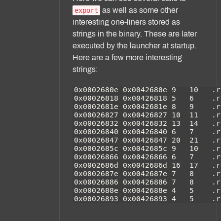
as well as some other
export
interesting one-liners stored as
strings in the binary. These are later
executed by the launcher at startup.
Here are a few more interesting
strings: